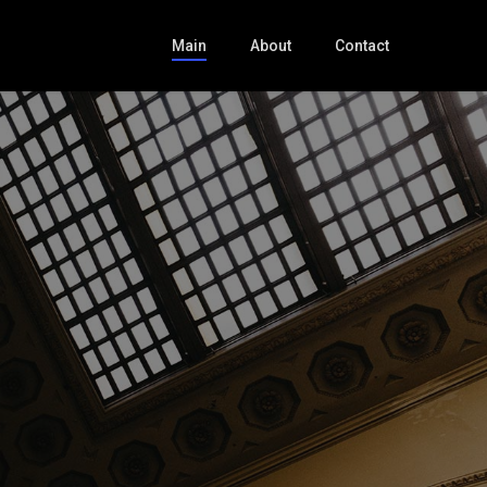
Main
About
Contact