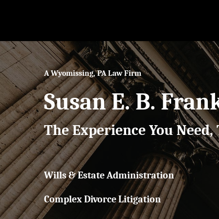
Skip
to
main
content
A Wyomissing, PA Law Firm
Susan E. B. Fran
The Experience You Need, 
Wills & Estate Administration
Complex Divorce Litigation