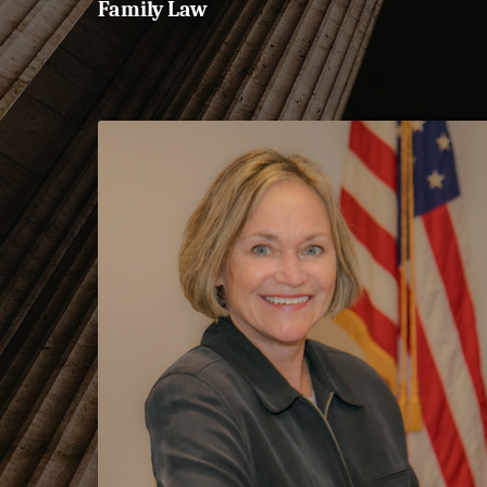
Family Law