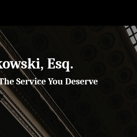
kowski, Esq.
The Service You Deserve